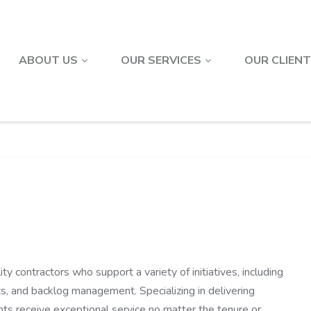
ABOUT US
OUR SERVICES
OUR CLIEN
ty contractors who support a variety of initiatives, including
ts, and backlog management. Specializing in delivering
nts receive exceptional service no matter the tenure or