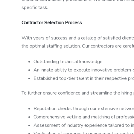
specific task.
Contractor Selection Process
With years of success and a catalog of satisfied clien
the optimal staffing solution. Our contractors are caref
Outstanding technical knowledge
An innate ability to execute innovative problem-
Established top-tier talent in their respective p
To further ensure confidence and streamline the hiring
Reputation checks through our extensive network
Comprehensive vetting and matching of professio
Assessment of industry experience tailored to in
Verification of appropriate government security