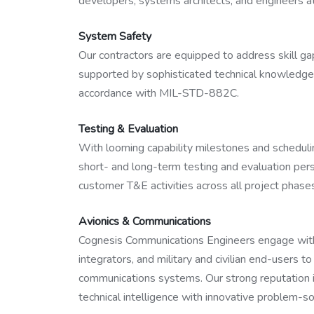
developers, systems architects, and engineers at 
System Safety
Our contractors are equipped to address skill ga
supported by sophisticated technical knowledge
accordance with MIL-STD-882C.
Testing & Evaluation
With looming capability milestones and scheduling
short- and long-term testing and evaluation per
customer T&E activities across all project phase
Avionics & Communications
Cognesis Communications Engineers engage with
integrators, and military and civilian end-users 
communications systems. Our strong reputation in
technical intelligence with innovative problem-sol