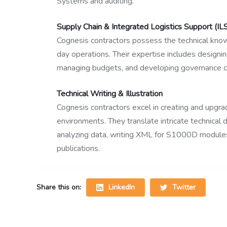
Systems and auditing.
Supply Chain & Integrated Logistics Support (IL
Cognesis contractors possess the technical kno
day operations. Their expertise includes designin
managing budgets, and developing governance c
Technical Writing & Illustration
Cognesis contractors excel in creating and upgr
environments. They translate intricate technical
analyzing data, writing XML for S1000D modules,
publications.
LinkedIn
Twitter
Share this on: