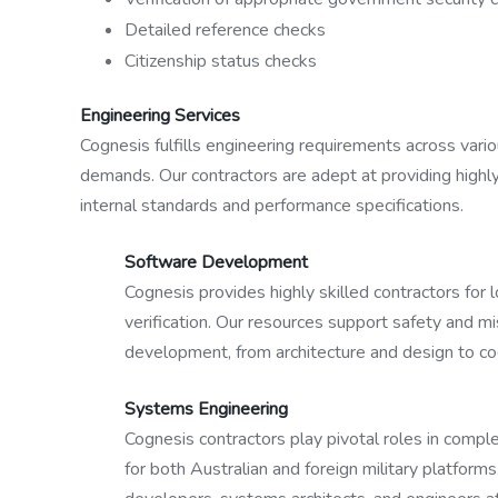
Detailed reference checks
Citizenship status checks
Engineering Services
Cognesis fulfills engineering requirements across variou
demands. Our contractors are adept at providing highly
internal standards and performance specifications.
Software Development
Cognesis provides highly skilled contractors for
verification. Our resources support safety and mi
development, from architecture and design to c
Systems Engineering
Cognesis contractors play pivotal roles in compl
for both Australian and foreign military platfo