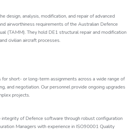
e design, analysis, modification, and repair of advanced
n and airworthiness requirements of the Australian Defence
l (TAMM). They hold DE1 structural repair and modification
nd civilian aircraft processes.
rs for short- or long-term assignments across a wide range of
iewing, and negotiation. Our personnel provide ongoing upgrades
plex projects.
e integrity of Defence software through robust configuration
guration Managers with experience in ISO90001 Quality