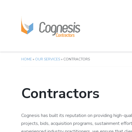
HOME
»
OUR SERVICES
»
CONTRACTORS
Contractors
Cognesis has built its reputation on providing high-quali
projects, bids, acquisition programs, sustainment effor
experienced industry practitioners, we ensure that clie