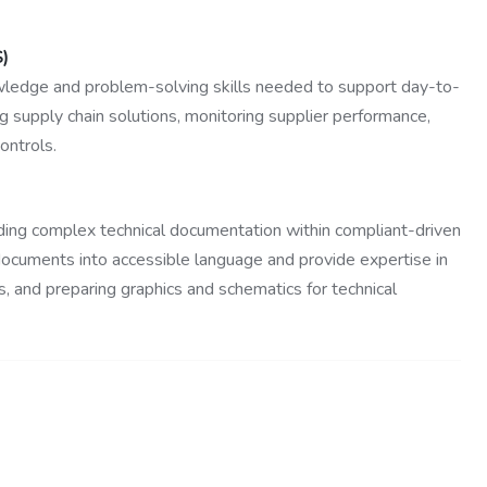
S)
wledge and problem-solving skills needed to support day-to-
g supply chain solutions, monitoring supplier performance,
ontrols.
ading complex technical documentation within compliant-driven
 documents into accessible language and provide expertise in
 and preparing graphics and schematics for technical