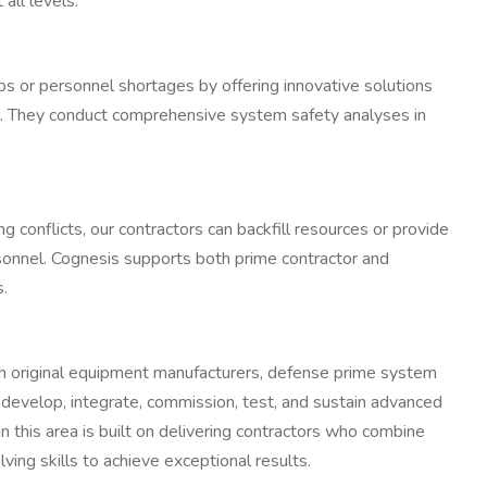
all levels.
ps or personnel shortages by offering innovative solutions
. They conduct comprehensive system safety analyses in
 conflicts, our contractors can backfill resources or provide
sonnel. Cognesis supports both prime contractor and
s.
 original equipment manufacturers, defense prime system
to develop, integrate, commission, test, and sustain advanced
 this area is built on delivering contractors who combine
ving skills to achieve exceptional results.