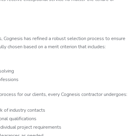
ts, Cognesis has refined a robust selection process to ensure
ully chosen based on a merit criterion that includes:
solving
rofessions
 process for our clients, every Cognesis contractor undergoes:
 of industry contacts
nal qualifications
dividual project requirements
 clearances as needed