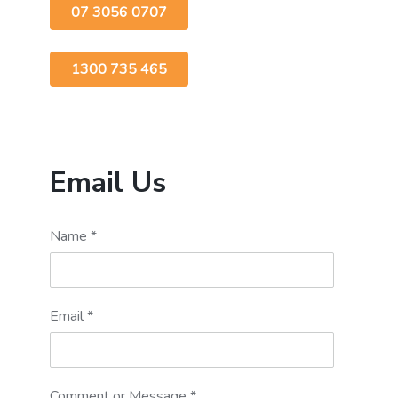
07 3056 0707
1300 735 465
Email Us
Name
*
Email
*
Comment or Message
*