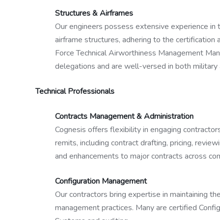
Structures & Airframes
Our engineers possess extensive experience in th
airframe structures, adhering to the certificatio
Force Technical Airworthiness Management Manua
delegations and are well-versed in both military a
Technical Professionals
Contracts Management & Administration
Cognesis offers flexibility in engaging contracto
remits, including contract drafting, pricing, rev
and enhancements to major contracts across com
Configuration Management
Our contractors bring expertise in maintaining th
management practices. Many are certified Confi