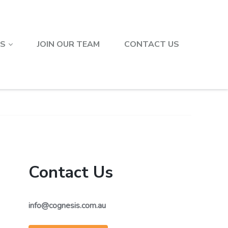
TS
JOIN OUR TEAM
CONTACT US
Contact Us
info@cognesis.com.au