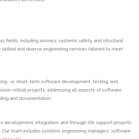
s fields, including avionics, systems safety, and structural
 skilled and diverse engineering services tailored to meet
 long- or short-term software development, testing, and
ssion-critical projects, addressing all aspects of software
oding and documentation.
ex development, integration, and through-life support projects
rms. Our team includes systems engineering managers, software